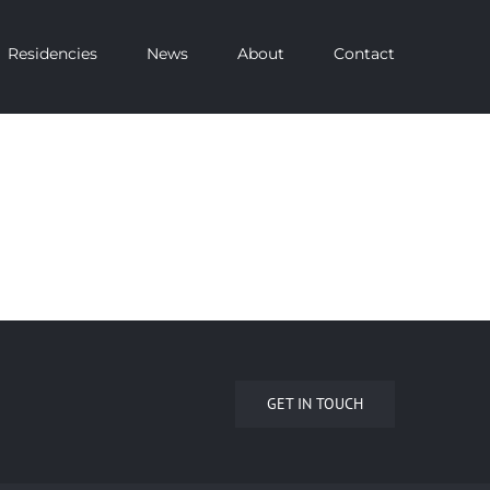
Residencies
News
About
Contact
GET IN TOUCH