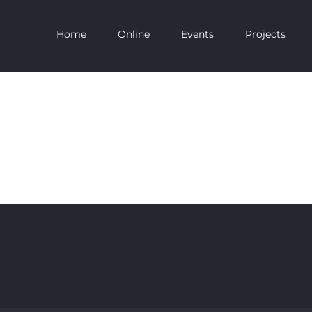
Home
Online
Events
Projects