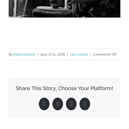
on
By
Administrator
|
June 21st, 2026
|
Last events
|
Comments Off
CONVER
with
Maria
José
Share This Story, Choose Your Platform!
Salgado
Facebook
Twitter
LinkedIn
Pinterest