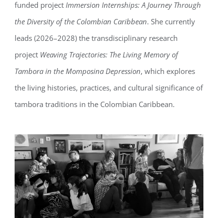
funded project
Immersion Internships: A Journey Through
the Diversity of the Colombian Caribbean
. She currently
leads (2026–2028) the transdisciplinary research
project
Weaving Trajectories: The Living Memory of
Tambora in the Momposina Depression
, which explores
the living histories, practices, and cultural significance of
tambora traditions in the Colombian Caribbean.