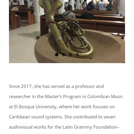
Since 2017, she has served as a professor and
researcher in the Master’s Program in Colombian Music
at El Bosque University, where her work focuses on
Caribbean sound systems. She contributed to seven
audiovisual works for the Latin Grammy Foundation–