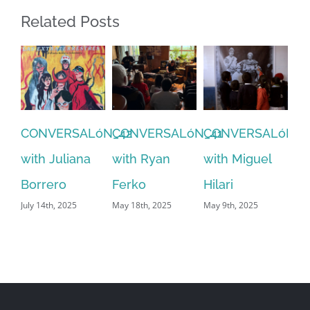
Related Posts
CONVERSALóN_3
with Inti Pujol
CONVERSALóN_41
CONVERSALóN_40
C
August 14th, 2024
with Ryan
with Miguel
wi
Ferko
Hilari
Ra
May 18th, 2025
May 9th, 2025
July