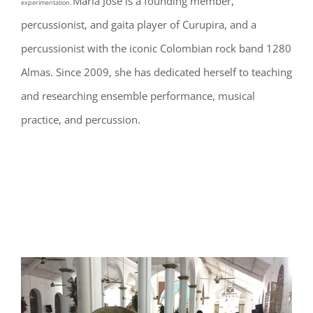
María José is a founding member,
experimentation.
percussionist, and gaita player of Curupira, and a
percussionist with the iconic Colombian rock band 1280
Almas. Since 2009, she has dedicated herself to teaching
and researching ensemble performance, musical
practice, and percussion.